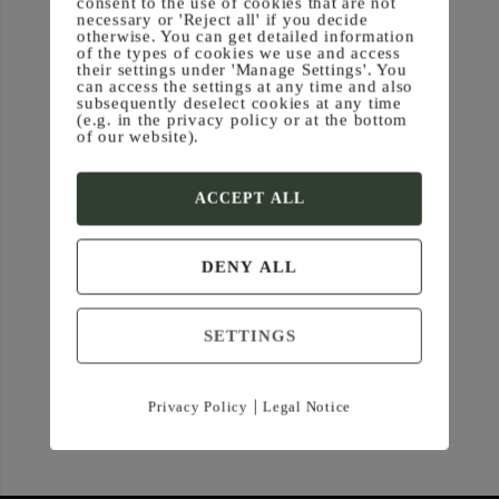
consent to the use of cookies that are not
necessary or 'Reject all' if you decide
otherwise. You can get detailed information
of the types of cookies we use and access
their settings under 'Manage Settings'. You
can access the settings at any time and also
subsequently deselect cookies at any time
(e.g. in the privacy policy or at the bottom
of our website).
ACCEPT ALL
DENY ALL
SETTINGS
|
Privacy Policy
Legal Notice