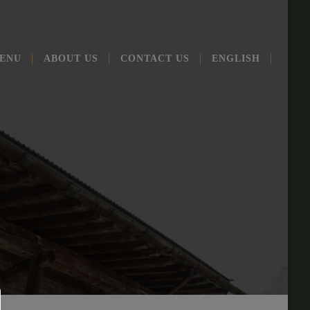
ENU
ABOUT US
CONT­ACT US
ENG­LISH
T