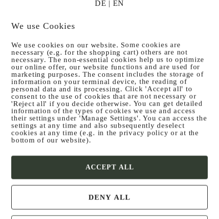
ECG, § 25 Medi­enG, § 63 GewO and § 14 UGB
DE
|
EN
We use Cookies
We use cookies on our website. Some cookies are
necessary (e.g. for the shopping cart) others are not
necessary. The non-essential cookies help us to optimize
our online offer, our website functions and are used for
marketing purposes. The consent includes the storage of
information on your terminal device, the reading of
personal data and its processing. Click 'Accept all' to
consent to the use of cookies that are not necessary or
'Reject all' if you decide otherwise. You can get detailed
information of the types of cookies we use and access
their settings under 'Manage Settings'. You can access the
settings at any time and also subsequently deselect
cookies at any time (e.g. in the privacy policy or at the
bottom of our website).
ACCEPT ALL
DENY ALL