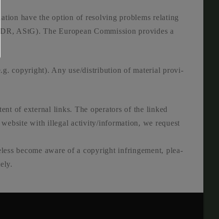
a­ti­on have the opti­on of resol­ving pro­blems rela­ting
 ODR, AStG). The Euro­pean Com­mis­si­on pro­vi­des a
(e.g. copy­right). Any use/distribution of mate­ri­al pro­vi­
­tent of exter­nal links. The ope­ra­tors of the lin­ked
a web­site with ille­gal activity/information, we request
­ess beco­me awa­re of a copy­right inf­rin­ge­ment, plea­
­ly.