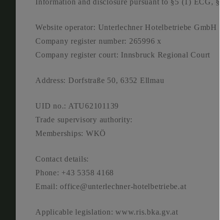
Infor­ma­ti­on and dis­clo­sure pur­su­ant to §5 (1) 
Web­site ope­ra­tor: Unter­lech­ner Hotel­be­trie­be GmbH
Com­pa­ny regis­ter num­ber: 265996 x
Com­pa­ny regis­ter court: Inns­bruck Regio­nal Court
Address: Dorf­stra­ße 50, 6352 Ell­mau
UID no.: ATU62101139
Trade super­vi­so­ry aut­ho­ri­ty:
Mem­ber­ships: WKÖ
Cont­act details:
Pho­ne: +43 5358 4168
Email: office@unterlechner-hotelbetriebe.at
Appli­ca­ble legis­la­ti­on: www.ris.bka.gv.at