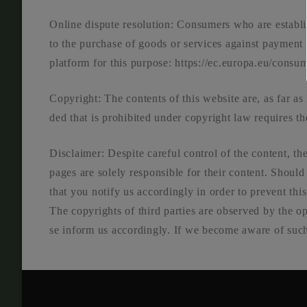
Online dis­pu­te reso­lu­ti­on: Con­su­mers who are estab­l
to the purcha­se of goods or ser­vices against pay­ment
plat­form for this pur­po­se: https://ec.europa.eu/consu
Copy­right: The con­tents of this web­site are, as far as le
ded that is pro­hi­bi­ted under copy­right law requi­res the
Dis­clai­mer: Despi­te careful con­trol of the con­tent, the
pages are sole­ly respon­si­ble for their con­tent. Should
that you noti­fy us accor­din­gly in order to pre­vent t
The copy­rights of third par­ties are obser­ved by the op
se inform us accor­din­gly. If we beco­me awa­re of such 