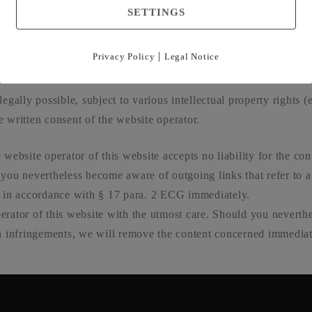
SETTINGS
ished in Aus­tria or in ano­ther con­trac­ting sta­te to the ODR Regu­l
 by means of online dis­pu­te reso­lu­ti­on (in accordance with the
|
Privacy Policy
Legal Notice
mers/odr
gal­ly pos­si­ble, sub­ject to various intellec­tu­al pro­per­ty rights 
 writ­ten con­sent of the web­site ope­ra­tor.
 web­site ope­ra­tor of this web­site accepts no lia­bi­li­ty for the con
 you nevert­hel­ess beco­me awa­re of out­go­ing links that refer to 
his in accordance with § 17 para. 2 ECG imme­dia­te­ly.
e­ra­tor of this web­site with the utmost care. Should you nevert­hel
inf­rin­ge­ments, we will remo­ve the con­tent con­cer­ned imme­dia­te