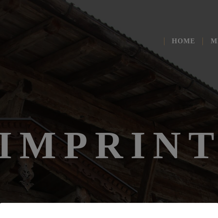
HOME
M
IMPRIN