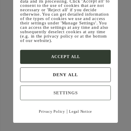
data and its processing. Click 'Accept all' to
(0) — Iro/Gates
consent to the use of cookies that are not
necessary or 'Reject all' if you decide
otherwise. You can get detailed information
of the types of cookies we use and access
their settings under 'Manage Settings'. You
can access the settings at any time and also
subsequently deselect cookies at any time
(e.g. in the privacy policy or at the bottom
of our website).
ACCEPT ALL
DENY ALL
SETTINGS
|
Privacy Policy
Legal Notice