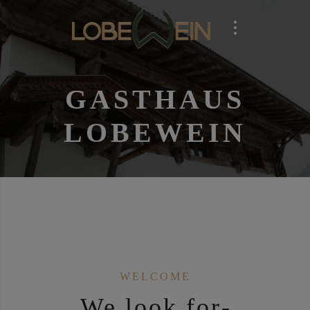
GAST­HAUS
LOBE­WEIN
WEL­CO­ME
We look for­