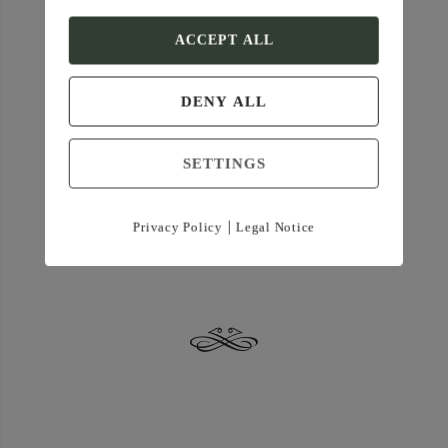
ACCEPT ALL
DENY ALL
SETTINGS
|
Privacy Policy
Legal Notice