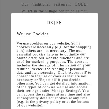
Our tra­di­tio­nal restau­rant LOBE­
WEIN in the vil­la­ge cen­ter of Ell­mau
offers you a varie­ty of culina­ry
DE
|
EN
delights.
We use Cookies
We use cookies on our website. Some
We will spoil you with tra­di­tio­nal
cookies are necessary (e.g. for the shopping
cart) others are not necessary. The non-
home coo­king, regio­nal spe­cial­ties,
essential cookies help us to optimize our
online offer, our website functions and are
des­serts and vege­ta­ri­an deli­ca­ci­es.
used for marketing purposes. The consent
includes the storage of information on your
We always stri­ve to ful­fill your wis­hes
terminal device, the reading of personal
data and its processing. Click 'Accept all' to
and offer you a plea­sant stay at the
consent to the use of cookies that are not
Gast­haus LOBE­WEIN.
necessary or 'Reject all' if you decide
otherwise. You can get detailed information
of the types of cookies we use and access
their settings under 'Manage Settings'. You
can access the settings at any time and also
subsequently deselect cookies at any time
(e.g. in the privacy policy or at the bottom
of our website).