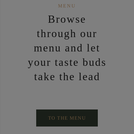
MENU
Brow­se
through our
menu and let
your tas­te buds
take the lead
TO THE MENU