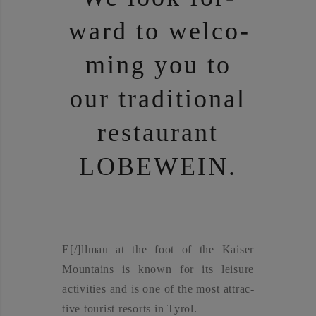
ward to wel­co­
ming you to
our tra­di­tio­nal
restau­rant
LOBE­WEIN.
E[/]llmau at the foot of the Kai­ser
Moun­ta­ins is known for its lei­su­re
acti­vi­ties and is one of the most attrac­
ti­ve tou­rist resorts in Tyrol.