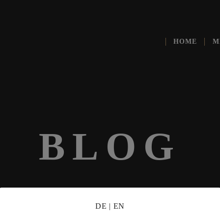
HOME
M
BLOG
DE
|
EN