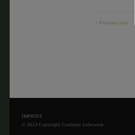
Previous post
IMPRINT
© 2024 Copy­right Gast­haus Lobe­wein