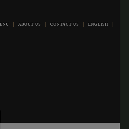
ENU
ABOUT US
CONT­ACT US
ENG­LISH