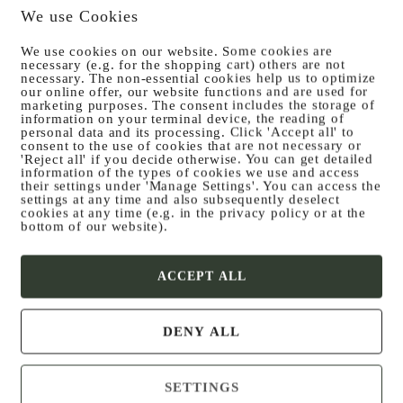
We use Cookies
We use cookies on our website. Some cookies are
necessary (e.g. for the shopping cart) others are not
necessary. The non-essential cookies help us to optimize
our online offer, our website functions and are used for
Posted on
30. November 2024
marketing purposes. The consent includes the storage of
information on your terminal device, the reading of
Salad pla­te
personal data and its processing. Click 'Accept all' to
consent to the use of cookies that are not necessary or
'Reject all' if you decide otherwise. You can get detailed
information of the types of cookies we use and access
their settings under 'Manage Settings'. You can access the
settings at any time and also subsequently deselect
cookies at any time (e.g. in the privacy policy or at the
bottom of our website).
ACCEPT ALL
DENY ALL
SETTINGS