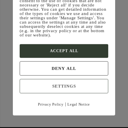
consent to the use of cookies that are not
necessary or 'Reject all' if you decide
otherwise. You can get detailed information
of the types of cookies we use and access
their settings under 'Manage Settings'. You
can access the settings at any time and also
subsequently deselect cookies at any time
(e.g. in the privacy policy or at the bottom
of our website).
ACCEPT ALL
DENY ALL
SETTINGS
|
Privacy Policy
Legal Notice