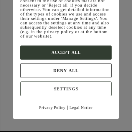
consent to the use of cookies that are not
necessary or 'Reject all' if you decide
otherwise. You can get detailed information
of the types of cookies we use and access
their settings under 'Manage Settings'. You
can access the settings at any time and also
subsequently deselect cookies at any time
(e.g. in the privacy policy or at the bottom
of our website).
ACCEPT ALL
DENY ALL
SETTINGS
|
Privacy Policy
Legal Notice