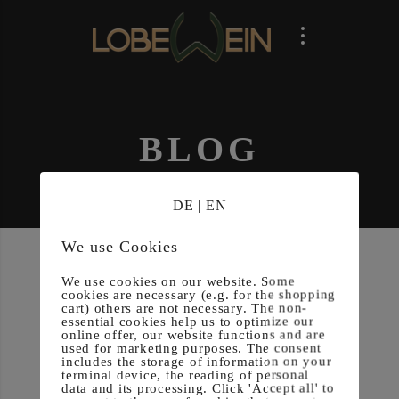
BLOG
DE
|
EN
We use Cookies
We use cookies on our website. Some
cookies are necessary (e.g. for the shopping
cart) others are not necessary. The non-
essential cookies help us to optimize our
online offer, our website functions and are
Posted on
30. November 2024
used for marketing purposes. The consent
includes the storage of information on your
terminal device, the reading of personal
Under­berg
data and its processing. Click 'Accept all' to