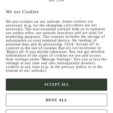
We use Cookies
We use cookies on our website. Some cookies are
necessary (e.g. for the shopping cart) others are not
Posted on
30. November 2024
necessary. The non-essential cookies help us to optimize
our online offer, our website functions and are used for
ed trout with boi­led p
marketing purposes. The consent includes the storage of
information on your terminal device, the reading of
personal data and its processing. Click 'Accept all' to
consent to the use of cookies that are not necessary or
toes
'Reject all' if you decide otherwise. You can get detailed
information of the types of cookies we use and access
their settings under 'Manage Settings'. You can access the
settings at any time and also subsequently deselect
cookies at any time (e.g. in the privacy policy or at the
bottom of our website).
ACCEPT ALL
DENY ALL