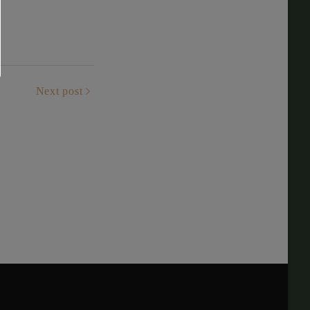
Next post