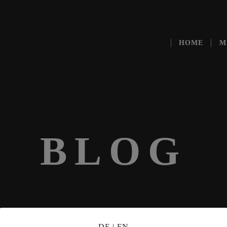
HOME
M
BLOG
DE
|
EN