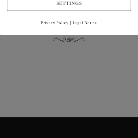
SETTINGS
|
Privacy Policy
Legal Notice