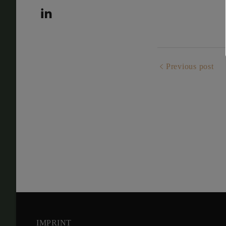
Previous post
IMPRINT