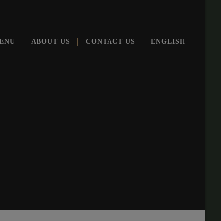
ENU
ABOUT US
CONT­ACT US
ENG­LISH