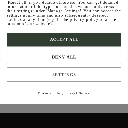
'Reject all' if you decide otherwise. You can get detailed
information of the types of cookies we use and access
their settings under 'Manage Settings'. You can access the
settings at any time and also subsequently deselect
cookies at any time (e.g. in the privacy policy or at the
bottom of our website).
ACCEPT ALL
POA­CHER PAN
Venison ragout with spicy mushroom sauce
DENY ALL
and dumplings
SETTINGS
|
Privacy Policy
Legal Notice