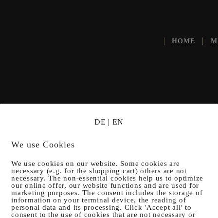
HOME
M
DE
|
EN
ROM GA
We use Cookies
We use cookies on our website. Some cookies are
necessary (e.g. for the shopping cart) others are not
necessary. The non-essential cookies help us to optimize
our online offer, our website functions and are used for
marketing purposes. The consent includes the storage of
information on your terminal device, the reading of
personal data and its processing. Click 'Accept all' to
consent to the use of cookies that are not necessary or