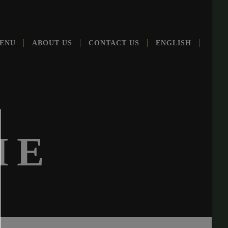
ENU
ABOUT US
CONT­ACT US
ENG­LISH
ME