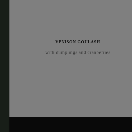
VEN­I­SON GOULASH
with dumplings and cranberries